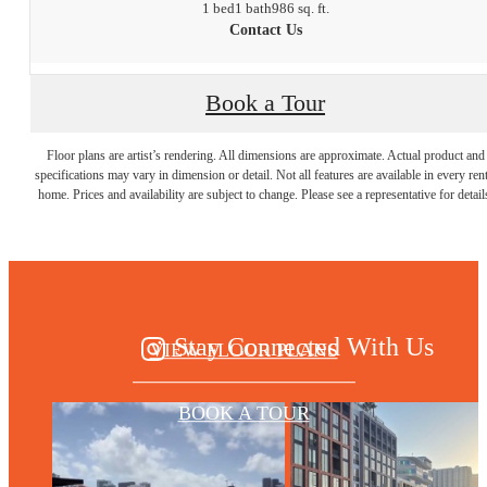
1 bed
1 bath
986 sq. ft.
Contact Us
Book a Tour
THERE'S ROOM
Floor plans are artist’s rendering. All dimensions are approximate. Actual product and
specifications may vary in dimension or detail. Not all features are available in every rent
home. Prices and availability are subject to change. Please see a representative for detail
FOR YOU HERE
Stay Connected With Us
VIEW FLOOR PLANS
BOOK A TOUR