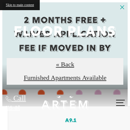
Skip to main content
2 months Free +
FLOOR PLANS
Waived Application
fee if moved in by
8/31
« Back
Restrictions Apply
Furnished Apartments Available
Call
us at
A9.1