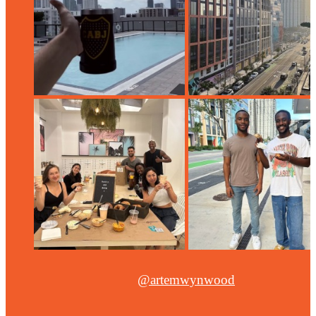
@artemwynwood