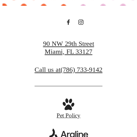
90 NW 29th Street
Miami, FL 33127
Call us at
(786) 733-9142
Pet Policy