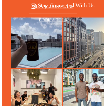
Stay Connected With Us
VIEW FLOOR PLANS
BOOK A TOUR