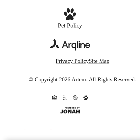
Pet Policy
Privacy Policy
Site Map
© Copyright 2026 Artem.
All Rights Reserved.