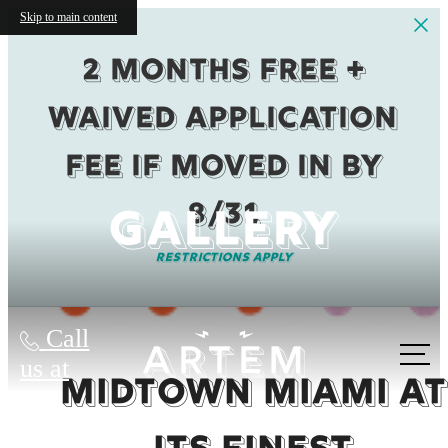
Skip to main content
2 months Free +
Waived Application
fee if moved in by
8/31
GALLERY
Restrictions Apply
Call
us at
MIDTOWN MIAMI AT