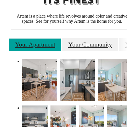
ITS FINEST
Artem is a place where life revolves around color and creativ
spaces. See for yourself why Artem is the home for you.
Your Apartment
Your Community