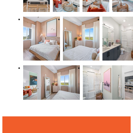
THERE'S ROOM
FOR YOU HERE