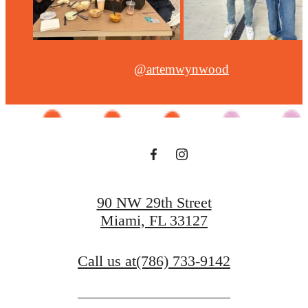
@artemwynwood
90 NW 29th Street
Miami, FL 33127
Call us at
(786) 733-9142