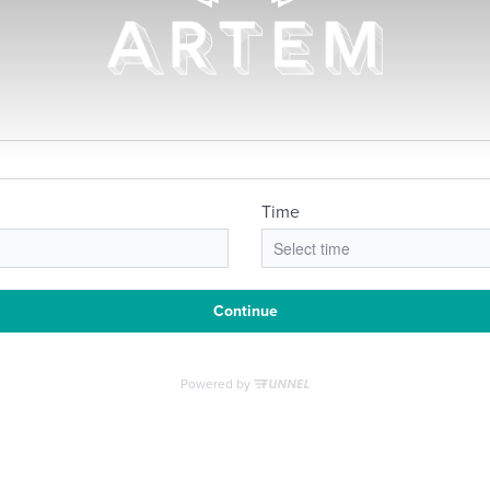
RE'S ROOM