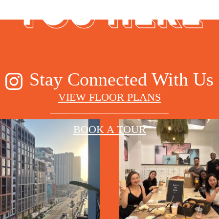
YOU HERE
Stay Connected With Us
VIEW FLOOR PLANS
BOOK A TOUR