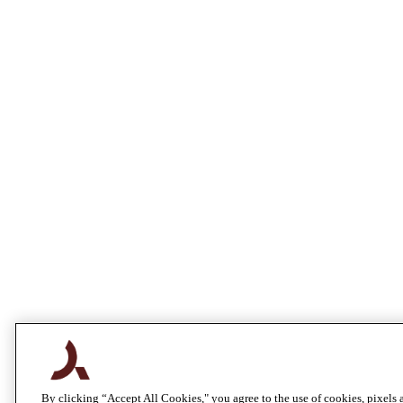
By clicking “Accept All Cookies," you agree to the use of cookies, pixels 