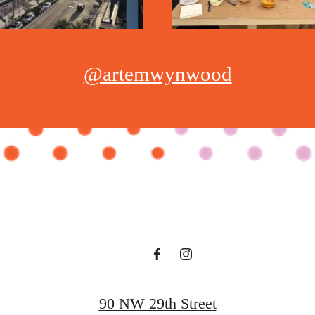
@artemwynwood
90 NW 29th Street