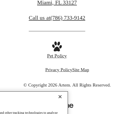
Miami, FL 33127
Call us at
(786) 733-9142
Pet Policy
Privacy Policy
Site Map
© Copyright 2026 Artem.
All Rights Reserved.
and other tracking technologies to analyze