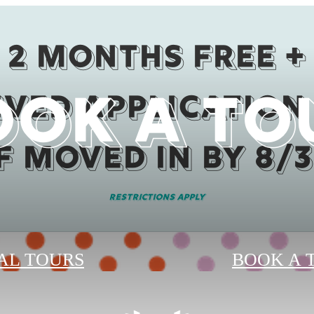
2 months Free +
OOK A TO
ved Application
if moved in by 8/3
Restrictions Apply
AL TOURS
BOOK A 