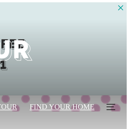
UR
 fee
1
TOUR
FIND YOUR HOME