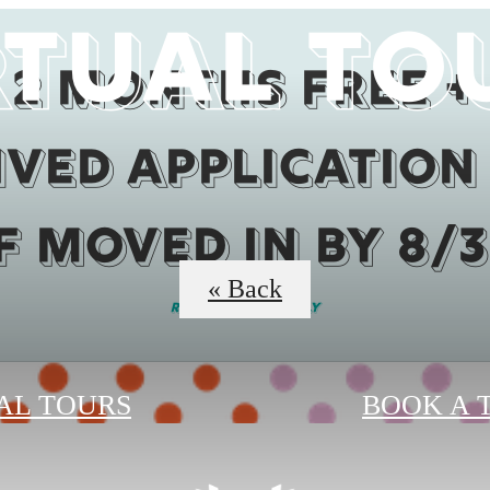
rtual To
2 months Free +
ved Application
if moved in by 8/3
« Back
Restrictions Apply
AL TOURS
BOOK A 