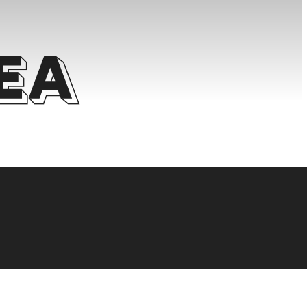
ea
 FOR