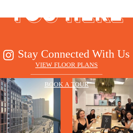
YOU HERE
Stay Connected With Us
VIEW FLOOR PLANS
BOOK A TOUR