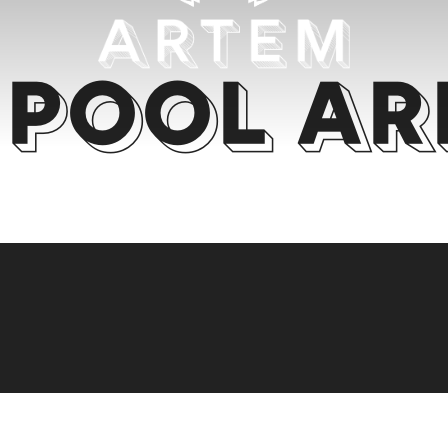
Pool Ar
RE'S ROOM