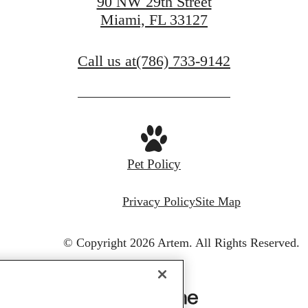
90 NW 29th Street
Miami, FL 33127
Call us at
(786) 733-9142
Pet Policy
Privacy Policy
Site Map
© Copyright 2026 Artem.
All Rights Reserved.