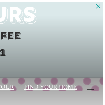
urs
 fee
1
TOUR
FIND YOUR HOME