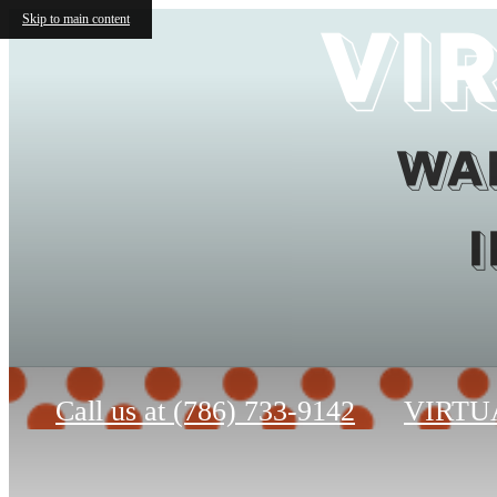
Vi
Skip to main content
Wai
Call us at
(786) 733-9142
VIRTU