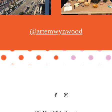
@artemwynwood